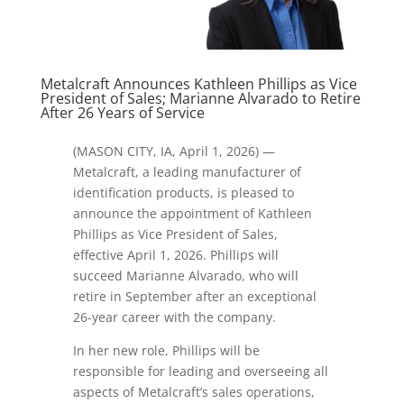
Metalcraft Announces Kathleen Phillips as Vice
President of Sales; Marianne Alvarado to Retire
After 26 Years of Service
(MASON CITY, IA, April 1, 2026) —
Metalcraft, a leading manufacturer of
identification products, is pleased to
announce the appointment of Kathleen
Phillips as Vice President of Sales,
effective April 1, 2026. Phillips will
succeed Marianne Alvarado, who will
retire in September after an exceptional
26-year career with the company.
In her new role, Phillips will be
responsible for leading and overseeing all
aspects of Metalcraft’s sales operations,