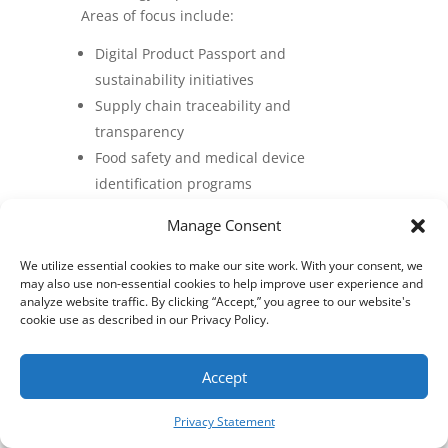
Areas of focus include:
Digital Product Passport and
sustainability initiatives
Supply chain traceability and
transparency
Food safety and medical device
identification programs
Transition toward 2D barcode and
Manage Consent
digital link standards
Support for national digital
We utilize essential cookies to make our site work. With your consent, we
may also use non-essential cookies to help improve user experience and
transformation initiatives
analyze website traffic. By clicking “Accept,” you agree to our website's
Industry certification, education, and
cookie use as described in our Privacy Policy.
workforce development programs
Accept
Privacy Statement
These efforts demonstrate AIM’s
continued global leadership in advancing