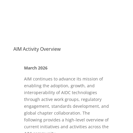
AIM Activity Overview
March 2026
AIM continues to advance its mission of
enabling the adoption, growth, and
interoperability of AIDC technologies
through active work groups, regulatory
engagement, standards development, and
global chapter collaboration. The
following provides a high-level overview of
current initiatives and activities across the