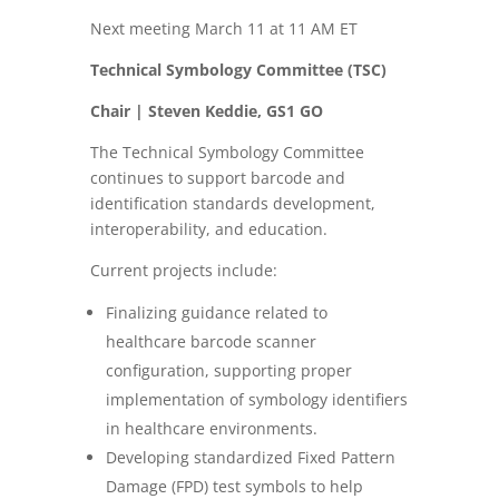
Next meeting March 11 at 11 AM ET
Technical Symbology Committee (TSC)
Chair | Steven Keddie, GS1 GO
The Technical Symbology Committee
continues to support barcode and
identification standards development,
interoperability, and education.
Current projects include:
Finalizing guidance related to
healthcare barcode scanner
configuration, supporting proper
implementation of symbology identifiers
in healthcare environments.
Developing standardized Fixed Pattern
Damage (FPD) test symbols to help