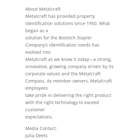
About Metalcraft
Metalcraft has provided property
identification solutions since 1950. What
began as a
solution for the Bostitch Stapler
Company’s identification needs has
evolved into
Metalcraft as we know it today—a strong,
innovative, growing company driven by its
corporate values and the Metalcraft
Compass. As member-owners, Metalcraft
employees
take pride in delivering the right product
with the right technology to exceed
customer
expectations.
Media Contact:
Julia Deets