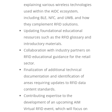
explaining various wireless technologies
used within the AIDC ecosystem,
including BLE, NFC, and UWB, and how
they complement RFID solutions.
Updating foundational educational
resources such as the RFID glossary and
introductory materials.
Collaboration with industry partners on
RFID educational guidance for the retail
sector.
Finalization of additional technical
documentation and identification of
areas requiring updates to RFID data
content standards.
Contributing expertise to the
development of an upcoming AIM
Virtual RFID event, which will focus on