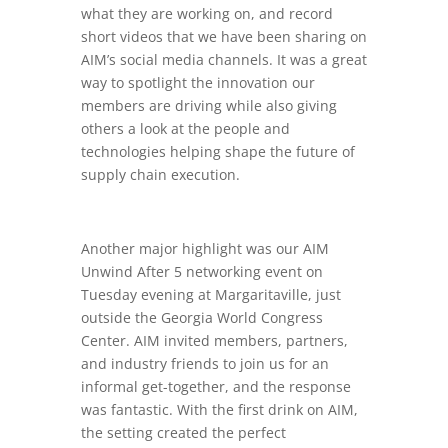
what they are working on, and record
short videos that we have been sharing on
AIM’s social media channels. It was a great
way to spotlight the innovation our
members are driving while also giving
others a look at the people and
technologies helping shape the future of
supply chain execution.
Another major highlight was our AIM
Unwind After 5 networking event on
Tuesday evening at Margaritaville, just
outside the Georgia World Congress
Center. AIM invited members, partners,
and industry friends to join us for an
informal get-together, and the response
was fantastic. With the first drink on AIM,
the setting created the perfect