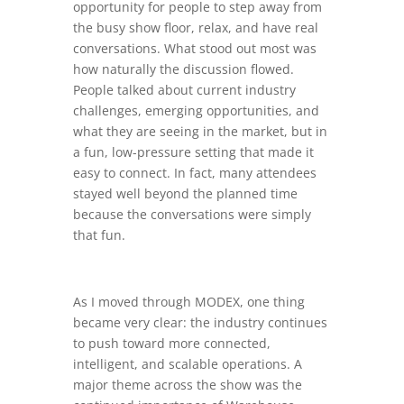
opportunity for people to step away from
the busy show floor, relax, and have real
conversations. What stood out most was
how naturally the discussion flowed.
People talked about current industry
challenges, emerging opportunities, and
what they are seeing in the market, but in
a fun, low-pressure setting that made it
easy to connect. In fact, many attendees
stayed well beyond the planned time
because the conversations were simply
that fun.
As I moved through MODEX, one thing
became very clear: the industry continues
to push toward more connected,
intelligent, and scalable operations. A
major theme across the show was the