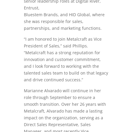
senior leadership roles at Digital River,
Entrust,
Bluestem Brands, and HID Global, where
she was responsible for sales,
partnerships, and marketing functions.
“I am honored to join Metalcraft as Vice
President of Sales,” said Phillips.
“Metalcraft has a strong reputation for
innovation and customer commitment,
and I look forward to working with the
talented sales team to build on that legacy
and drive continued success.”
Marianne Alvarado will continue in her
role through September to ensure a
smooth transition. Over her 26 years with
Metalcraft, Alvarado has made a lasting
impact on the organization, serving as a
Direct Sales Representative, Sales
Manager, and most recently Vice