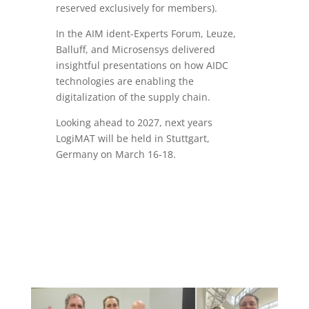
reserved exclusively for members).
In the AIM ident-Experts Forum, Leuze,
Balluff, and Microsensys delivered
insightful presentations on how AIDC
technologies are enabling the
digitalization of the supply chain.
Looking ahead to 2027, next years
LogiMAT will be held in Stuttgart,
Germany on March 16-18.