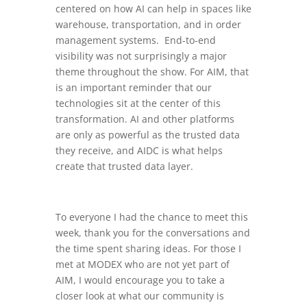
centered on how AI can help in spaces like
warehouse, transportation, and in order
management systems. End-to-end
visibility was not surprisingly a major
theme throughout the show. For AIM, that
is an important reminder that our
technologies sit at the center of this
transformation. AI and other platforms
are only as powerful as the trusted data
they receive, and AIDC is what helps
create that trusted data layer.
To everyone I had the chance to meet this
week, thank you for the conversations and
the time spent sharing ideas. For those I
met at MODEX who are not yet part of
AIM, I would encourage you to take a
closer look at what our community is