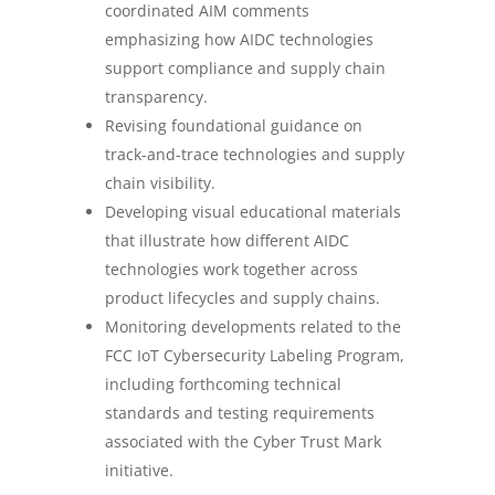
coordinated AIM comments
emphasizing how AIDC technologies
support compliance and supply chain
transparency.
Revising foundational guidance on
track-and-trace technologies and supply
chain visibility.
Developing visual educational materials
that illustrate how different AIDC
technologies work together across
product lifecycles and supply chains.
Monitoring developments related to the
FCC IoT Cybersecurity Labeling Program,
including forthcoming technical
standards and testing requirements
associated with the Cyber Trust Mark
initiative.