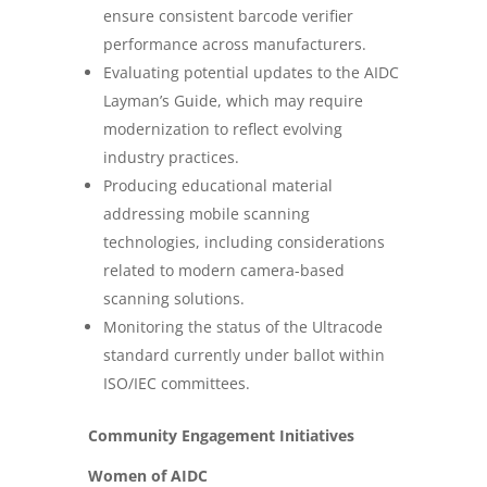
ensure consistent barcode verifier
performance across manufacturers.
Evaluating potential updates to the AIDC
Layman’s Guide, which may require
modernization to reflect evolving
industry practices.
Producing educational material
addressing mobile scanning
technologies, including considerations
related to modern camera-based
scanning solutions.
Monitoring the status of the Ultracode
standard currently under ballot within
ISO/IEC committees.
Community Engagement Initiatives
Women of AIDC