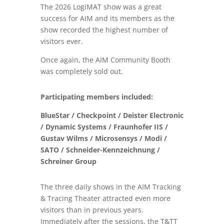
The 2026 LogiMAT show was a great
success for
AIM and its members as
the
show recorded the
highest number of
visitors ever
.
Once again, the
AIM Community Booth
was completely sold out
.
Participating members included:
BlueStar / Checkpoint / Deister Electronic
/ Dynamic Systems / Fraunhofer IIS /
Gustav Wilms / Microsensys / Modi /
SATO / Schneider-Kennzeichnung /
Schreiner Group
The three daily shows in the AIM Tracking
& Tracing Theater attracted even more
visitors than in previous years.
Immediately after the sessions, the T&TT