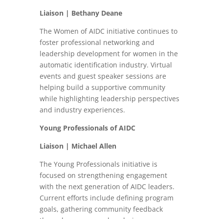
Liaison | Bethany Deane
The Women of AIDC initiative continues to
foster professional networking and
leadership development for women in the
automatic identification industry. Virtual
events and guest speaker sessions are
helping build a supportive community
while highlighting leadership perspectives
and industry experiences.
Young Professionals of AIDC
Liaison | Michael Allen
The Young Professionals initiative is
focused on strengthening engagement
with the next generation of AIDC leaders.
Current efforts include defining program
goals, gathering community feedback