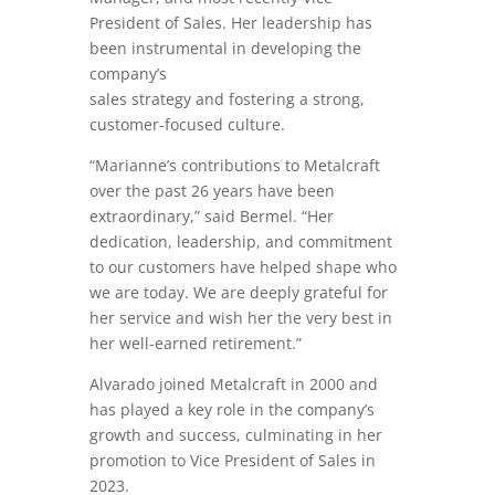
President of Sales. Her leadership has
been instrumental in developing the
company’s
sales strategy and fostering a strong,
customer-focused culture.
“Marianne’s contributions to Metalcraft
over the past 26 years have been
extraordinary,” said Bermel. “Her
dedication, leadership, and commitment
to our customers have helped shape who
we are today. We are deeply grateful for
her service and wish her the very best in
her well-earned retirement.”
Alvarado joined Metalcraft in 2000 and
has played a key role in the company’s
growth and success, culminating in her
promotion to Vice President of Sales in
2023.