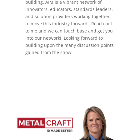
building. AIM is a vibrant network of
innovators, educators, standards leaders,
and solution providers working together
to move this industry forward. Reach out
to me and we can touch base and get you
into our network! Looking forward to
building upon the many discussion points
gained from the show