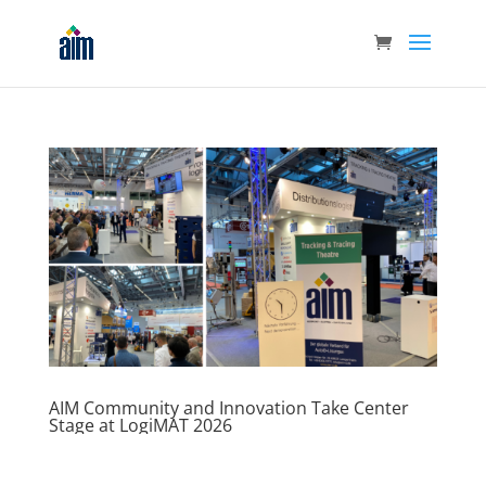
AIM Community and Innovation Take Center
Stage at LogiMAT 2026