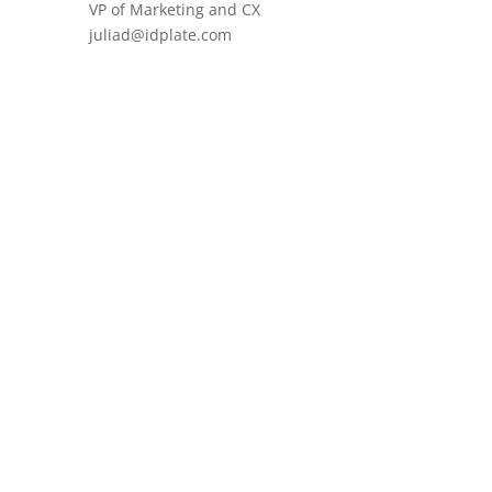
VP of Marketing and CX
juliad@idplate.com