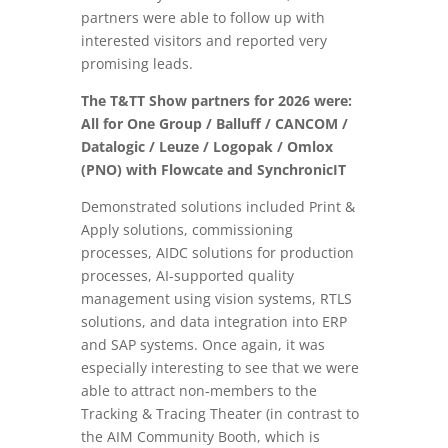
partners were able to follow up with
interested visitors and reported very
promising leads.
The T&TT Show partners for 2026 were:
All for One Group / Balluff / CANCOM /
Datalogic / Leuze / Logopak / Omlox
(PNO) with Flowcate and SynchronicIT
Demonstrated solutions included Print &
Apply solutions, commissioning
processes, AIDC solutions for production
processes, AI-supported quality
management using vision systems, RTLS
solutions, and data integration into ERP
and SAP systems. Once again, it was
especially interesting to see that we were
able to attract non-members to the
Tracking & Tracing Theater (in contrast to
the AIM Community Booth, which is