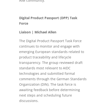
AIM community.
Digital Product Passport (DPP) Task
Force
Liaison | Michael Allen
The Digital Product Passport Task Force
continues to monitor and engage with
emerging European standards related to
product traceability and lifecycle
transparency. The group reviewed draft
standards most relevant to AIDC
technologies and submitted formal
comments through the German Standards
Organization (DIN). The task force is
awaiting feedback before determining
next steps and scheduling future
discussions.