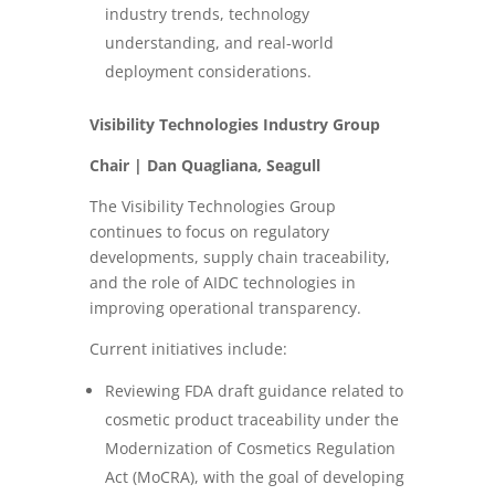
industry trends, technology
understanding, and real-world
deployment considerations.
Visibility Technologies Industry Group
Chair | Dan Quagliana, Seagull
The Visibility Technologies Group
continues to focus on regulatory
developments, supply chain traceability,
and the role of AIDC technologies in
improving operational transparency.
Current initiatives include:
Reviewing FDA draft guidance related to
cosmetic product traceability under the
Modernization of Cosmetics Regulation
Act (MoCRA), with the goal of developing