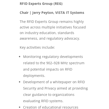
RFID Experts Group (REG)
Chair | Jerry Peyton, VISTA IT Systems
The RFID Experts Group remains highly
active across multiple initiatives focused
on industry education, standards
awareness, and regulatory advocacy.
Key activities include:
Monitoring regulatory developments
related to the 902–928 MHz spectrum
and potential impacts on RFID
deployments.
Development of a whitepaper on RFID
Security and Privacy aimed at providing
clear guidance to organizations
evaluating RFID systems.
Creation of educational resources