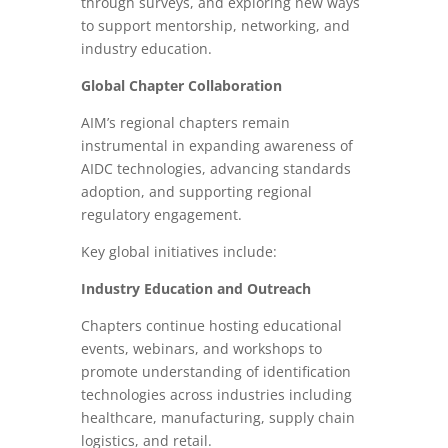
through surveys, and exploring new ways
to support mentorship, networking, and
industry education.
Global Chapter Collaboration
AIM’s regional chapters remain
instrumental in expanding awareness of
AIDC technologies, advancing standards
adoption, and supporting regional
regulatory engagement.
Key global initiatives include:
Industry Education and Outreach
Chapters continue hosting educational
events, webinars, and workshops to
promote understanding of identification
technologies across industries including
healthcare, manufacturing, supply chain
logistics, and retail.