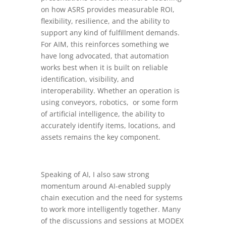
on how ASRS provides measurable ROI,
flexibility, resilience, and the ability to
support any kind of fulfillment demands.
For AIM, this reinforces something we
have long advocated, that automation
works best when it is built on reliable
identification, visibility, and
interoperability. Whether an operation is
using conveyors, robotics, or some form
of artificial intelligence, the ability to
accurately identify items, locations, and
assets remains the key component.
Speaking of AI, I also saw strong
momentum around AI-enabled supply
chain execution and the need for systems
to work more intelligently together. Many
of the discussions and sessions at MODEX