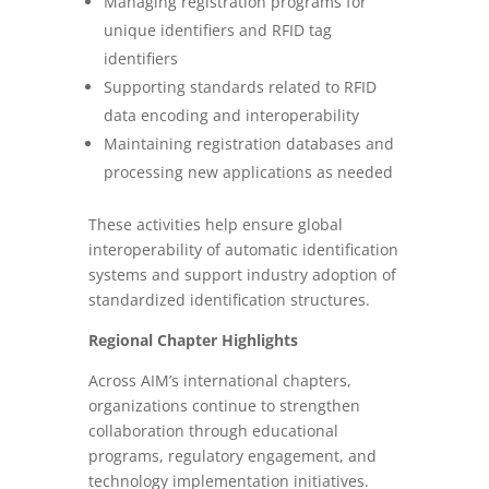
Managing registration programs for
unique identifiers and RFID tag
identifiers
Supporting standards related to RFID
data encoding and interoperability
Maintaining registration databases and
processing new applications as needed
These activities help ensure global
interoperability of automatic identification
systems and support industry adoption of
standardized identification structures.
Regional Chapter Highlights
Across AIM’s international chapters,
organizations continue to strengthen
collaboration through educational
programs, regulatory engagement, and
technology implementation initiatives.