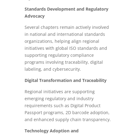
Standards Development and Regulatory
Advocacy
Several chapters remain actively involved
in national and international standards
organizations, helping align regional
initiatives with global ISO standards and
supporting regulatory compliance
programs involving traceability, digital
labeling, and cybersecurity.
Digital Transformation and Traceability
Regional initiatives are supporting
emerging regulatory and industry
requirements such as Digital Product
Passport programs, 2D barcode adoption,
and enhanced supply chain transparency.
Technology Adoption and