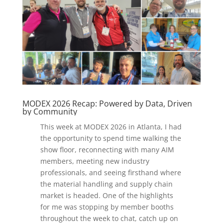
MODEX 2026 Recap: Powered by Data, Driven
by Community
This week at MODEX 2026 in Atlanta, I had
the opportunity to spend time walking the
show floor, reconnecting with many AIM
members, meeting new industry
professionals, and seeing firsthand where
the material handling and supply chain
market is headed. One of the highlights
for me was stopping by member booths
throughout the week to chat, catch up on