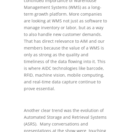
continued importance of Warehouse
Management Systems (WMS) as a long-
term growth platform. More companies
are looking at WMS not just as software to
manage inventory or labor, but as a way
to also handle new customer demands.
That has direct relevance to AIM and our
members because the value of a WMS is
only as strong as the quality and
timeliness of the data flowing into it. This
is where AIDC technologies like barcode,
RFID, machine vision, mobile computing,
and real-time data capture continue to
prove essential.
Another clear trend was the evolution of
Automated Storage and Retrieval Systems
(ASRS). Many conversations and
presentations at the show were touching