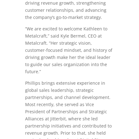
driving revenue growth, strengthening
customer relationships, and advancing
the company’s go-to-market strategy.
“We are excited to welcome Kathleen to
Metalcraft,” said Kyle Bermel, CEO at
Metalcraft. “Her strategic vision,
customer-focused mindset, and history of
driving growth make her the ideal leader
to guide our sales organization into the
future.”
Phillips brings extensive experience in
global sales leadership, strategic
partnerships, and channel development.
Most recently, she served as Vice
President of Partnerships and Strategic
Alliances at Jitterbit, where she led
partnership initiatives and contributed to
revenue growth. Prior to that, she held