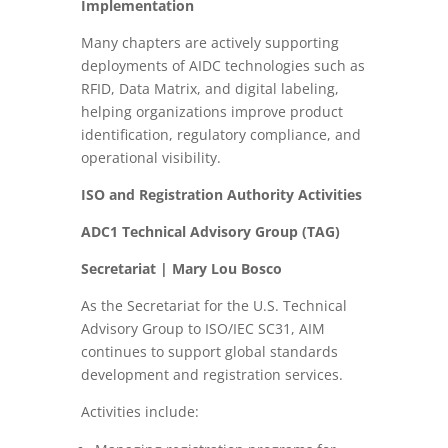
Implementation
Many chapters are actively supporting
deployments of AIDC technologies such as
RFID, Data Matrix, and digital labeling,
helping organizations improve product
identification, regulatory compliance, and
operational visibility.
ISO and Registration Authority Activities
ADC1 Technical Advisory Group (TAG)
Secretariat | Mary Lou Bosco
As the Secretariat for the U.S. Technical
Advisory Group to ISO/IEC SC31, AIM
continues to support global standards
development and registration services.
Activities include: