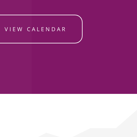
VIEW CALENDAR