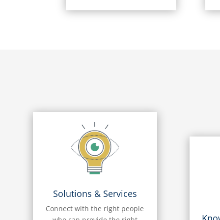
Solutions & Services
Connect with the right people
Kno
who can provide the right