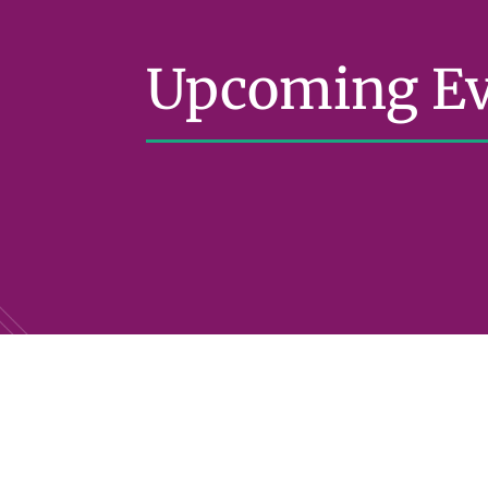
Upcoming Ev