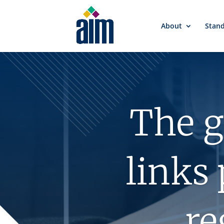
About
Stan
The g
links 
re