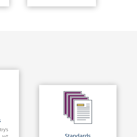
s
try’s
Standards
 IoT,