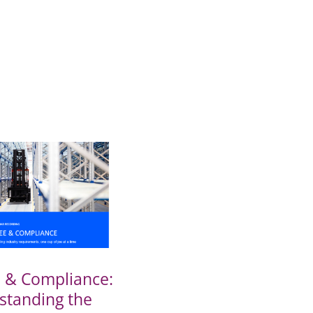
e & Compliance:
standing the