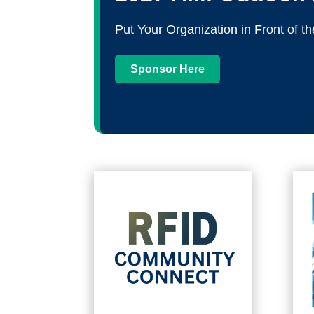
Put Your Organization in Front of
Sponsor Here