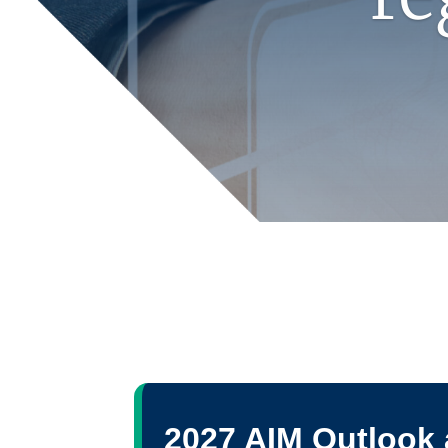
2027 AIM Outlook 