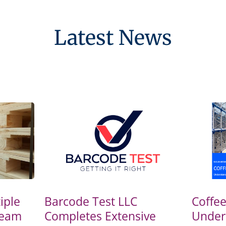
Latest News
iple
Barcode Test LLC
Coffe
Team
Completes Extensive
Under