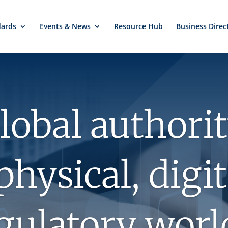
dards
Events & News
Resource Hub
Business Direc
lobal authorit
physical, digi
gulatory worl