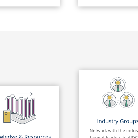
Industry Group
Network with the indus
wledge & Resources
thought leaders in AIDC,