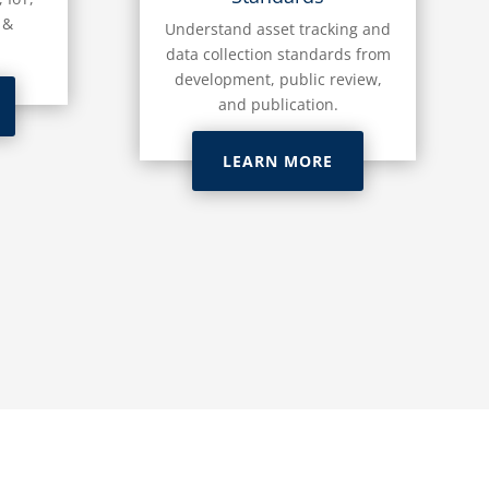
 &
Understand asset tracking and
data collection standards from
development, public review,
and publication.
LEARN MORE