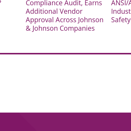
?
Compliance Audit, Earns
ANSI/
Additional Vendor
Indust
Approval Across Johnson
Safet
& Johnson Companies