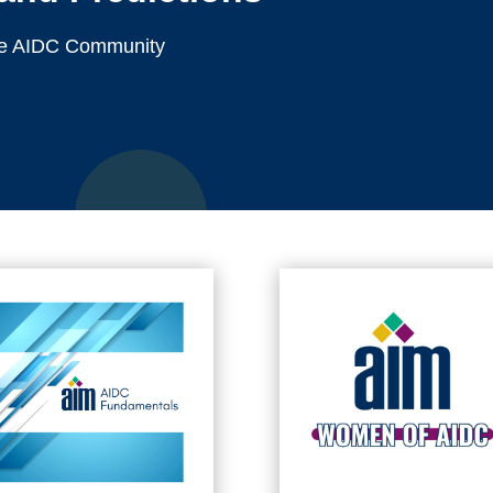
 the AIDC Community