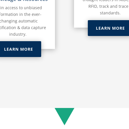
RFID, track and trace
in access to unbiased
standards.
formation in the ever-
changing automatic
tification & data capture
LEARN MORE
industry.
LEARN MORE