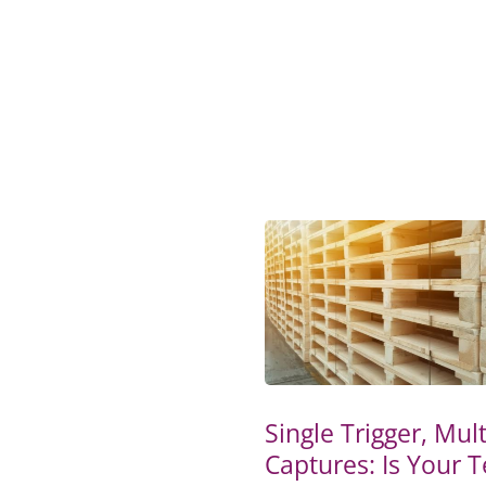
Single Trigger, Mult
Captures: Is Your 