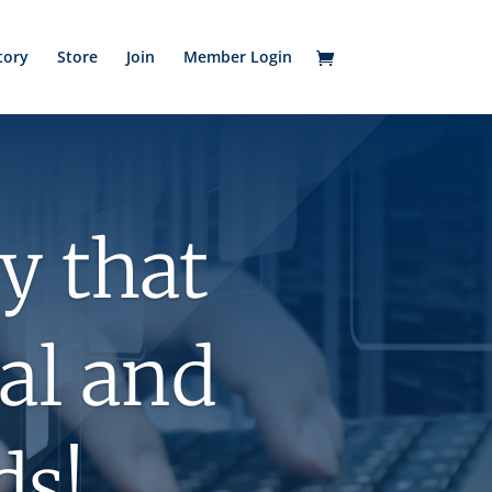
tory
Store
Join
Member Login
y that
tal and
ds!