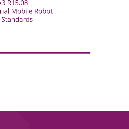
A3 R15.08
rial Mobile Robot
y Standards