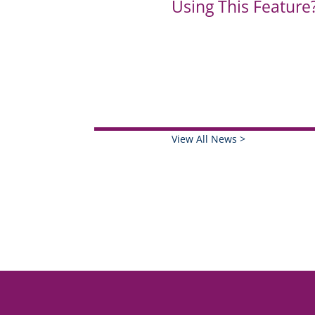
Using This Feature
View All News >