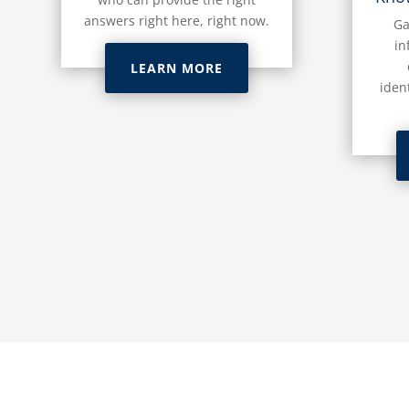
answers right here, right now.
Ga
in
LEARN MORE
iden