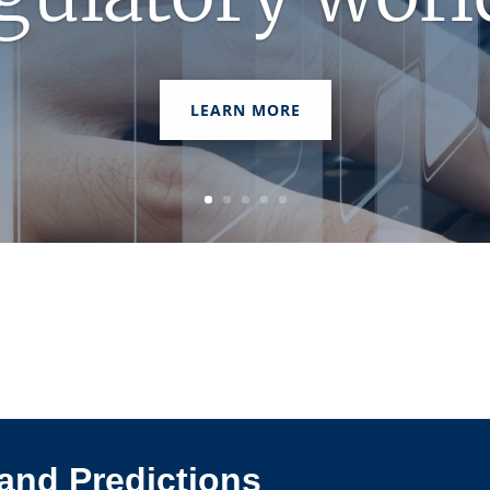
LEARN MORE
and Predictions