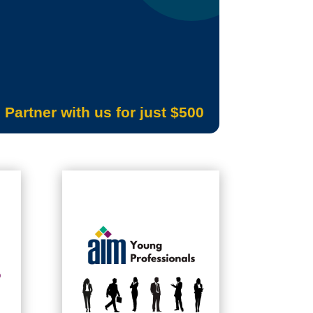
Partner with us for just $500