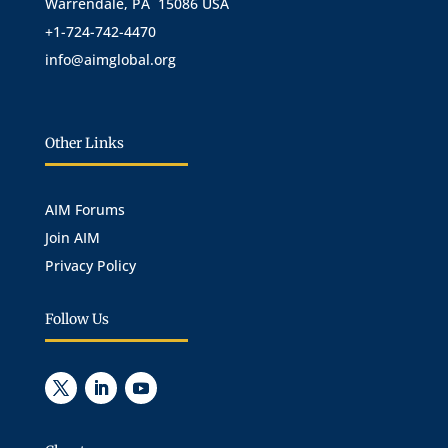
Warrendale, PA 15086 USA
+1-724-742-4470
info@aimglobal.org
Other Links
AIM Forums
Join AIM
Privacy Policy
Follow Us