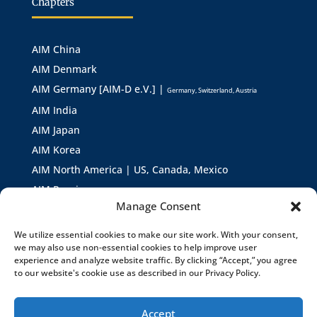
Chapters
AIM China
AIM Denmark
AIM Germany [AIM-D e.V.] |
Germany, Switzerland, Austria
AIM India
AIM Japan
AIM Korea
AIM North America | US, Canada, Mexico
AIM Russia
Manage Consent
AIM Asia
AIM Europe
We utilize essential cookies to make our site work. With your consent,
we may also use non-essential cookies to help improve user
experience and analyze website traffic. By clicking “Accept,” you agree
to our website's cookie use as described in our Privacy Policy.
Accept