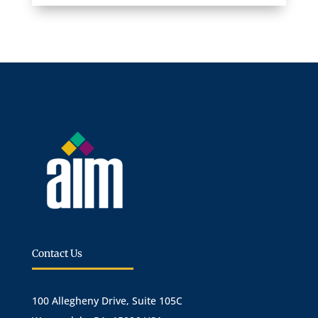
Contact Us
100 Allegheny Drive, Suite 105C