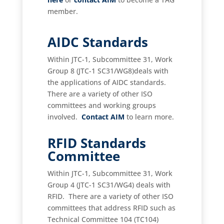
member.
AIDC Standards
Within JTC-1, Subcommittee 31, Work
Group 8 (JTC-1 SC31/WG8)deals with
the applications of AIDC standards.
There are a variety of other ISO
committees and working groups
involved.
Contact AIM
to learn more.
RFID Standards
Committee
Within JTC-1, Subcommittee 31, Work
Group 4 (JTC-1 SC31/WG4) deals with
RFID. There are a variety of other ISO
committees that address RFID such as
Technical Committee 104 (TC104)