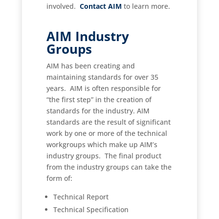
involved.
Contact AIM
to learn more.
AIM Industry
Groups
AIM has been creating and
maintaining standards for over 35
years. AIM is often responsible for
“the first step” in the creation of
standards for the industry.
AIM
standards are the result of significant
work by one or more of the technical
workgroups which make up AIM’s
industry groups. The final product
from the industry groups can take the
form of:
Technical Report
Technical Specification