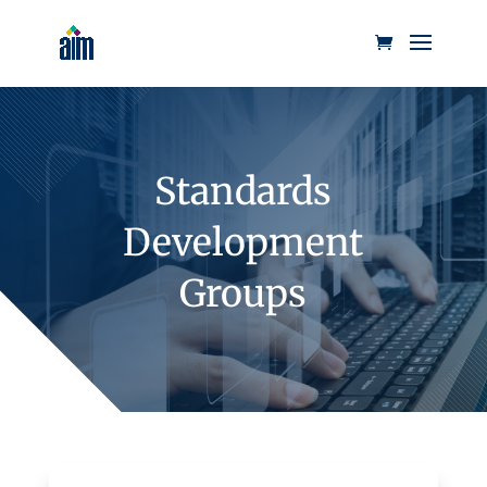
Standards
Development
Groups