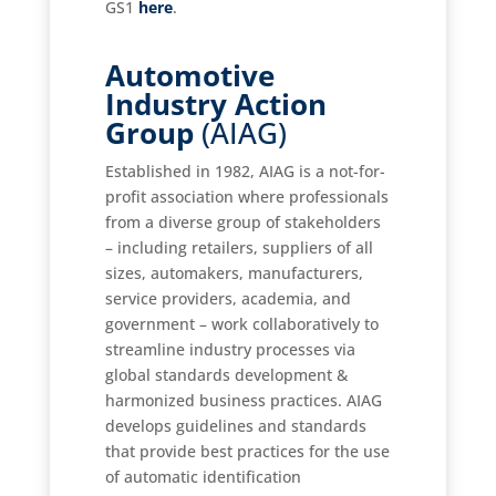
GS1
here
.
Automotive
Industry Action
Group
(AIAG)
Established in 1982, AIAG is a not-for-
profit association where professionals
from a diverse group of stakeholders
– including retailers, suppliers of all
sizes, automakers, manufacturers,
service providers, academia, and
government – work collaboratively to
streamline industry processes via
global standards development &
harmonized business practices. AIAG
develops guidelines and standards
that provide best practices for the use
of automatic identification