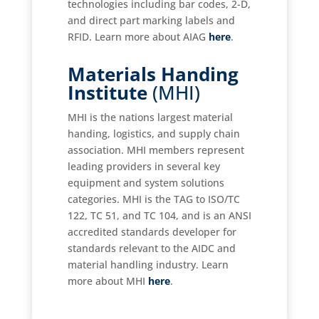
technologies including bar codes, 2-D,
and direct part marking labels and
RFID. Learn more about AIAG
here
.
Materials Handing
Institute
(MHI)
MHI is the nations largest material
handing, logistics, and supply chain
association. MHI members represent
leading providers in several key
equipment and system solutions
categories. MHI is the TAG to ISO/TC
122, TC 51, and TC 104, and is an ANSI
accredited standards developer for
standards relevant to the AIDC and
material handling industry. Learn
more about MHI
here
.