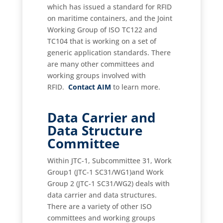
which has issued a standard for RFID
on maritime containers, and the Joint
Working Group of ISO TC122 and
TC104 that is working on a set of
generic application standards. There
are many other committees and
working groups involved with
RFID.
Contact AIM
to learn more.
Data Carrier and
Data Structure
Committee
Within JTC-1, Subcommittee 31, Work
Group1 (JTC-1 SC31/WG1)and Work
Group 2 (JTC-1 SC31/WG2) deals with
data carrier and data structures.
There are a variety of other ISO
committees and working groups