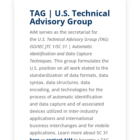
TAG | U.S. Technical
Advisory Group
AIM serves as the secretariat for
the
U.S. Technical Advisory Group (TAG)
ISO/IEC JTC 1/SC 31 | Automatic
Identification and Data Capture
Technique
s. This group formulates the
U.S. position on all work elated to the
standardization of data formats, data
syntax, data structures, data
encoding, and technologies for the
process of automatic identification
and data capture and of associated
devices utilized in inter-industry
applications and international
business interchanges and for mobile
applications. Learn more about SC 31
here
or
contact AIM
to become a TAG