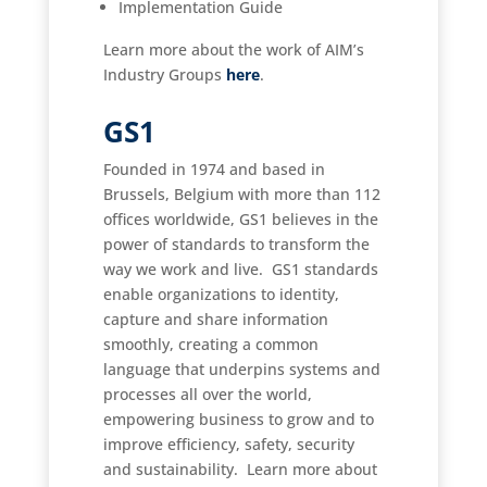
Implementation Guide
Learn more about the work of AIM’s
Industry Groups
here
.
GS1
Founded in 1974 and based in
Brussels, Belgium with more than 112
offices worldwide, GS1 believes in the
power of standards to transform the
way we work and live. GS1 standards
enable organizations to identity,
capture and share information
smoothly, creating a common
language that underpins systems and
processes all over the world,
empowering business to grow and to
improve efficiency, safety, security
and sustainability. Learn more about