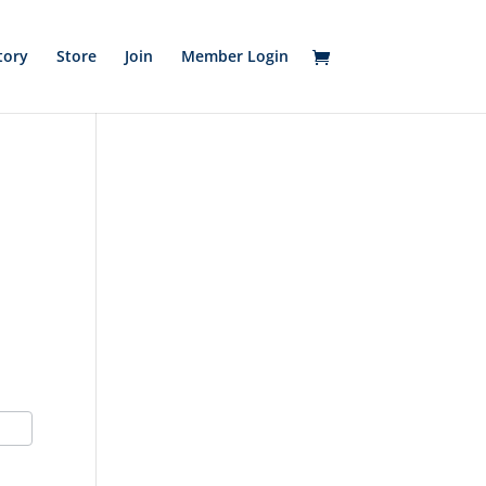
tory
Store
Join
Member Login