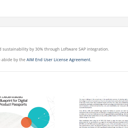
d sustainability by 30% through Loftware SAP integration.
o abide by the
AIM End User License Agreement
.