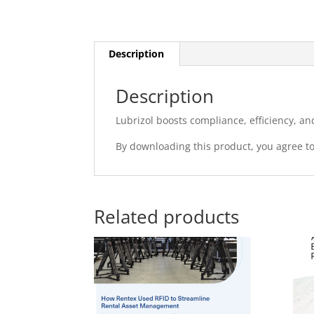
Description
Description
Lubrizol boosts compliance, efficiency, an
By downloading this product, you agree t
Related products