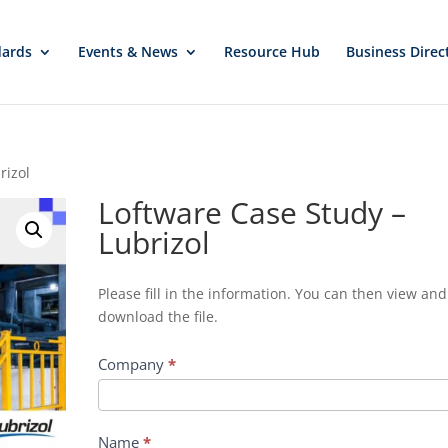
dards
Events & News
Resource Hub
Business Direc
rizol
Loftware Case Study –
Lubrizol
Download
Please fill in the information. You can then view and
File
download the file.
-
Loftware
Company
*
Case
Study
-
Name
*
Lubrizol