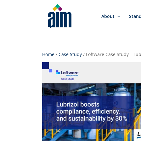
About
Stan
Home
/
Case Study
/ Loftware Case Study – Lub