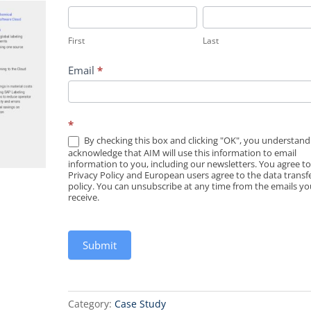
First
Last
First
Last
Email
*
*
By checking this box and clicking "OK", you understan
acknowledge that AIM will use this information to email
information to you, including our newsletters. You agree t
Privacy Policy and European users agree to the data transf
policy. You can unsubscribe at any time from the emails you
receive.
Submit
Category:
Case Study