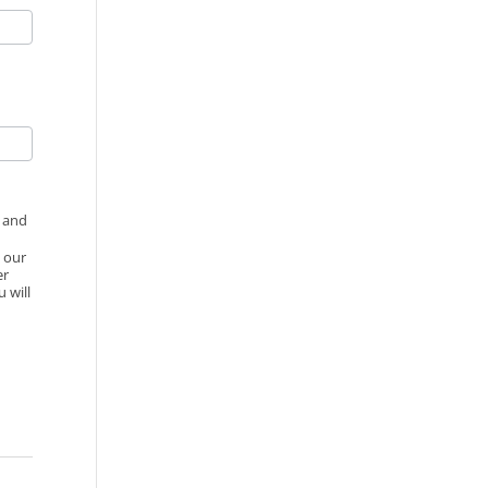
d and
o our
er
 will