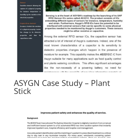
ASYGN Case Study – Plant
Stick