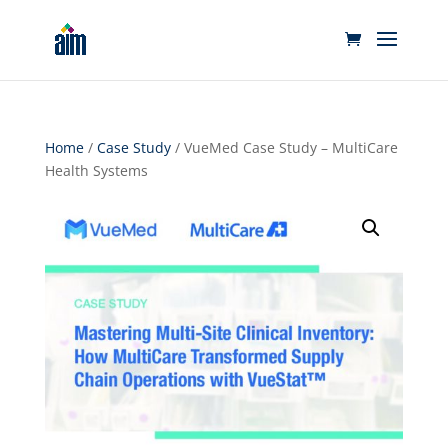
Home
/
Case Study
/ VueMed Case Study – MultiCare
Health Systems