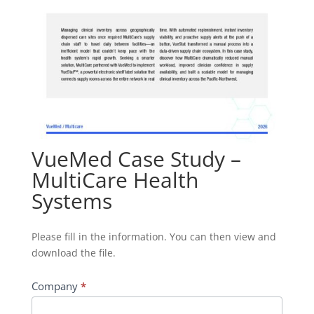
VueMed Case Study –
MultiCare Health
Systems
Download
Please fill in the information. You can then view and
File
download the file.
-
VueMed
Company
*
Case
Study