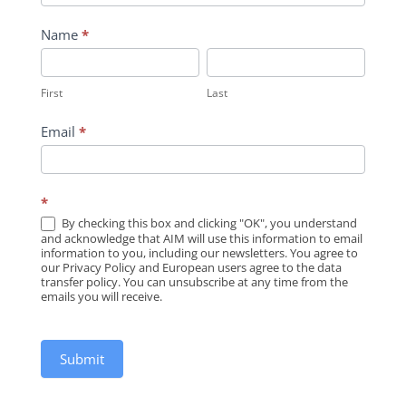
Name
*
First
Last
First
Last
Email
*
*
By checking this box and clicking "OK", you understand
and acknowledge that AIM will use this information to email
information to you, including our newsletters. You agree to
our Privacy Policy and European users agree to the data
transfer policy. You can unsubscribe at any time from the
emails you will receive.
Submit