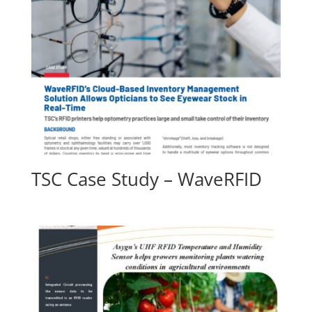
TSC Case Study – WaveRFID