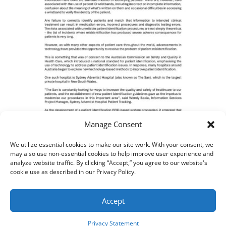
Manage Consent
We utilize essential cookies to make our site work. With your consent, we
BCDS Case Study – Smart
may also use non-essential cookies to help improve user experience and
analyze website traffic. By clicking “Accept,” you agree to our website's
Hospital
cookie use as described in our Privacy Policy.
Accept
AIM, Inc. All Rights Reserved. ©
2026
Privacy Statement