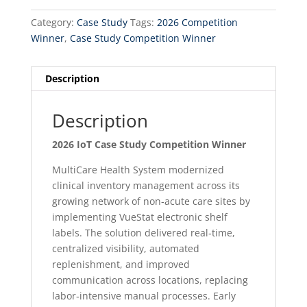
Category:
Case Study
Tags:
2026 Competition
Winner
,
Case Study Competition Winner
Description
Description
2026 IoT Case Study Competition Winner
MultiCare Health System modernized
clinical inventory management across its
growing network of non‑acute care sites by
implementing VueStat electronic shelf
labels. The solution delivered real‑time,
centralized visibility, automated
replenishment, and improved
communication across locations, replacing
labor‑intensive manual processes. Early