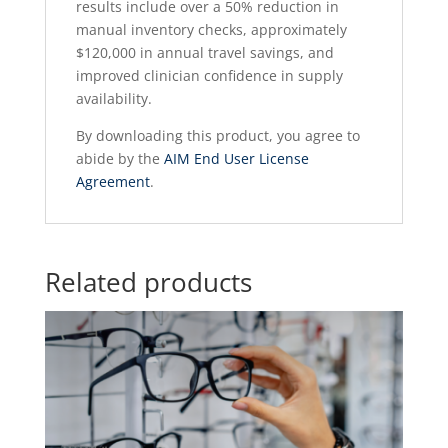
results include over a 50% reduction in
manual inventory checks, approximately
$120,000 in annual travel savings, and
improved clinician confidence in supply
availability.
By downloading this product, you agree to
abide by the
AIM End User License
Agreement
.
Related products