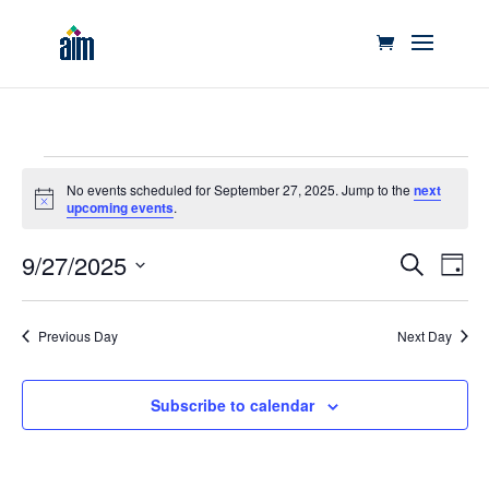
Events
No events scheduled for September 27, 2025. Jump to the
next
for
Notice
upcoming events
.
September
Events
Eve
27,
9/27/2025
Search
Day
Vie
Search
2025
Select
Nav
and
date.
Previous Day
Next Day
Views
Naviga
Subscribe to calendar