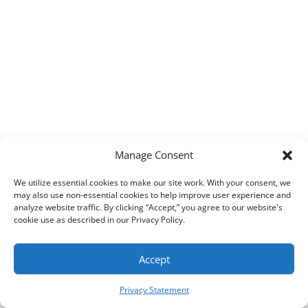
Manage Consent
AIM, Inc. All Rights Reserved. ©
2026
We utilize essential cookies to make our site work. With your consent, we
may also use non-essential cookies to help improve user experience and
analyze website traffic. By clicking “Accept,” you agree to our website's
cookie use as described in our Privacy Policy.
Accept
Privacy Statement