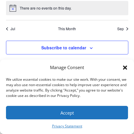
There are no events on this day.
Notice
Jul
This Month
Sep
Subscribe to calendar
Manage Consent
We utilize essential cookies to make our site work. With your consent, we
may also use non-essential cookies to help improve user experience and
analyze website traffic. By clicking “Accept,” you agree to our website's
cookie use as described in our Privacy Policy.
AIM, Inc. All Rights Reserved. ©
2026
Accept
Privacy Statement