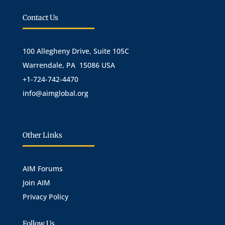
Contact Us
100 Allegheny Drive, Suite 105C
Warrendale, PA 15086 USA
+1-724-742-4470
info@aimglobal.org
Other Links
AIM Forums
Join AIM
Privacy Policy
Follow Us