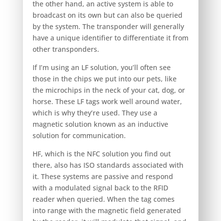
the other hand, an active system is able to
broadcast on its own but can also be queried
by the system. The transponder will generally
have a unique identifier to differentiate it from
other transponders.
If I’m using an LF solution, you’ll often see
those in the chips we put into our pets, like
the microchips in the neck of your cat, dog, or
horse. These LF tags work well around water,
which is why they’re used. They use a
magnetic solution known as an inductive
solution for communication.
HF, which is the NFC solution you find out
there, also has ISO standards associated with
it. These systems are passive and respond
with a modulated signal back to the RFID
reader when queried. When the tag comes
into range with the magnetic field generated