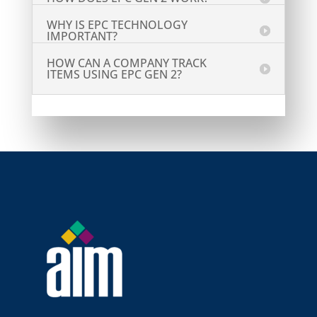
WHY IS EPC TECHNOLOGY
IMPORTANT?
HOW CAN A COMPANY TRACK
ITEMS USING EPC GEN 2?