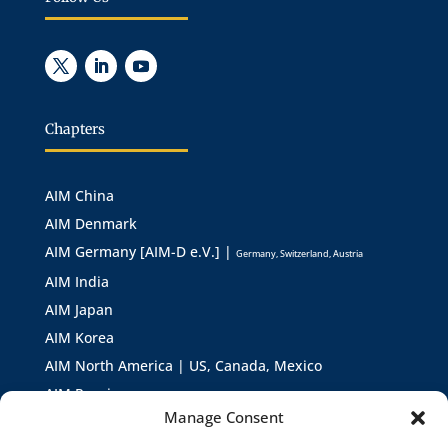
Chapters
AIM China
AIM Denmark
AIM Germany [AIM-D e.V.] |
Germany, Switzerland, Austria
AIM India
AIM Japan
AIM Korea
AIM North America | US, Canada, Mexico
AIM Russia
Manage Consent
AIM Asia