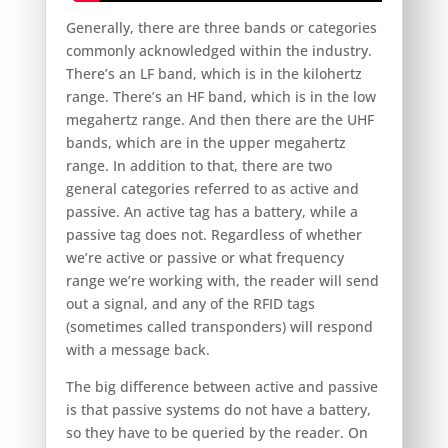
Generally, there are three bands or categories
commonly acknowledged within the industry.
There’s an LF band, which is in the kilohertz
range. There’s an HF band, which is in the low
megahertz range. And then there are the UHF
bands, which are in the upper megahertz
range. In addition to that, there are two
general categories referred to as active and
passive. An active tag has a battery, while a
passive tag does not. Regardless of whether
we’re active or passive or what frequency
range we’re working with, the reader will send
out a signal, and any of the RFID tags
(sometimes called transponders) will respond
with a message back.
The big difference between active and passive
is that passive systems do not have a battery,
so they have to be queried by the reader. On