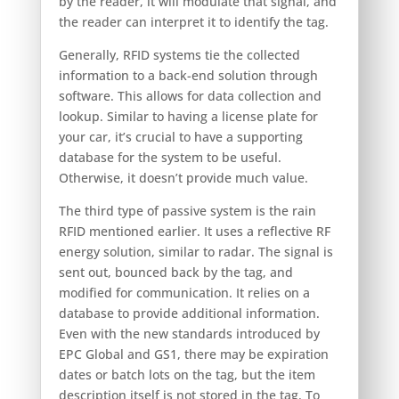
by the reader, it will modulate that signal, and
the reader can interpret it to identify the tag.
Generally, RFID systems tie the collected
information to a back-end solution through
software. This allows for data collection and
lookup. Similar to having a license plate for
your car, it’s crucial to have a supporting
database for the system to be useful.
Otherwise, it doesn’t provide much value.
The third type of passive system is the rain
RFID mentioned earlier. It uses a reflective RF
energy solution, similar to radar. The signal is
sent out, bounced back by the tag, and
modified for communication. It relies on a
database to provide additional information.
Even with the new standards introduced by
EPC Global and GS1, there may be expiration
dates or batch lots on the tag, but the item
description itself is not stored in the tag. To