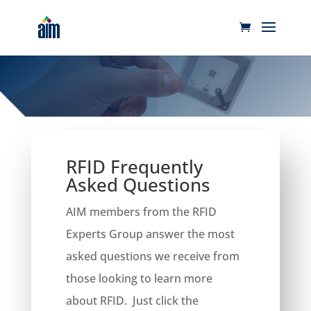
RFID Frequently
Asked Questions
​AIM members from the RFID
Experts Group answer the most
asked questions we receive from
those looking to learn more
about RFID. Just click the