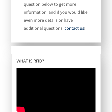
question below to get more
information, and if you would like
even more details or have
additional questions,
contact us
!
WHAT IS RFID?