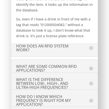
identify the item, it looks up the information in
the database.
So, even if I have a drink in front of me with a
tag that reads “012000504082,” without a
database to look it up, I don’t know what that
drink is. It’s just a license plate reference.
HOW DOES AN RFID SYSTEM
WORK?
WHAT ARE SOME COMMON RFID
APPLICATIONS?
WHAT IS THE DIFFERENCE
BETWEEN LOW-, HIGH-, AND
ULTRA-HIGH FREQUENCIES?
HOW DO I KNOW WHICH
FREQUENCY IS RIGHT FOR MY
APPLICATION?