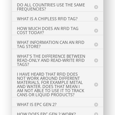
DO ALL COUNTRIES USE THE SAME
FREQUENCIES?
WHAT IS A CHIPLESS RFID TAG?
HOW MUCH DOES AN RFID TAG
COST TODAY?
WHAT INFORMATION CAN AN RFID
TAG STORE?
WHAT'S THE DIFFERENCE BETWEEN
READ-ONLY AND READ-WRITE RFID
TAGS?
I HAVE HEARD THAT RFID DOES
NOT WORK AROUND DIFFERENT
MATERIALS, FOR EXAMPLE METAL
AND WATER. DOES THAT MEAN I
AM NOT ABLE TO USE IT TO TRACK
CANS OR LIQUID PRODUCTS?
WHAT IS EPC GEN 2?
HOW DOES EPC GEN 2 WORK?